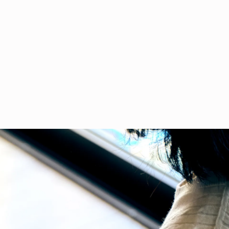
CLOSE